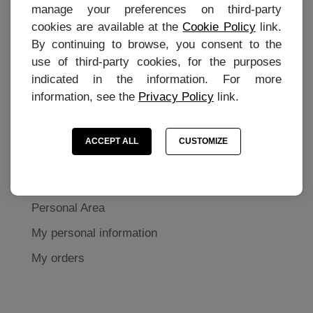
manage your preferences on third-party
Contact
cookies are available at the
Cookie Policy
link.
Terms of purchase
By continuing to browse, you consent to the
use of third-party cookies, for the purposes
Privacy Policy
indicated in the information. For more
Cookie settings
information, see the
Privacy Policy
link.
Cookie Preferences
ACCEPT ALL
CUSTOMIZE
MY ACCOUNT
Personal Area
My personal information
My orders