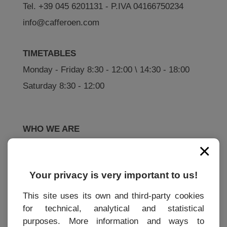
Tel. +39 045 6201131 - P.IVA 04166750234
info@cafferoen.com
TIMETABLES
Monday - Friday 8:30 - 12:00 \ 14:30 - 18:00
Saturday 8:30 - 12:00
WHO WE ARE
×
History
How to buy
Your privacy is very important to us!
This site uses its own and third-party cookies
for technical, analytical and statistical
INFORMATIONS
purposes. More information and ways to