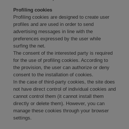
Profiling cookies
Profiling cookies are designed to create user
profiles and are used in order to send
advertising messages in line with the
preferences expressed by the user while
surfing the net.
The consent of the interested party is required
for the use of profiling cookies. According to
the provision, the user can authorize or deny
consent to the installation of cookies.
In the case of third-party cookies, the site does
not have direct control of individual cookies and
cannot control them (it cannot install them
directly or delete them). However, you can
manage these cookies through your browser
settings.