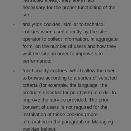
restricted areas); they are in fact
necessary for the proper functioning of the
site;
analytics cookies, similar to technical
cookies when used directly by the site
operator to collect information, in aggregate
form, on the number of users and how they
visit the site, in order to improve site
performance;
functionality cookies, which allow the user
to browse according to a series of selected
criteria (for example, the language, the
products selected for purchase) in order to
improve the service provided. The prior
consent of users is not required for the
installation of these cookies (more
information in the paragraph on Managing
cookies below).