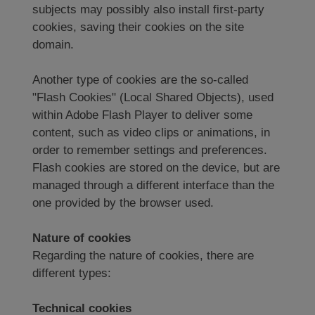
subjects may possibly also install first-party
cookies, saving their cookies on the site
domain.
Another type of cookies are the so-called
"Flash Cookies" (Local Shared Objects), used
within Adobe Flash Player to deliver some
content, such as video clips or animations, in
order to remember settings and preferences.
Flash cookies are stored on the device, but are
managed through a different interface than the
one provided by the browser used.
Nature of cookies
Regarding the nature of cookies, there are
different types:
Technical cookies