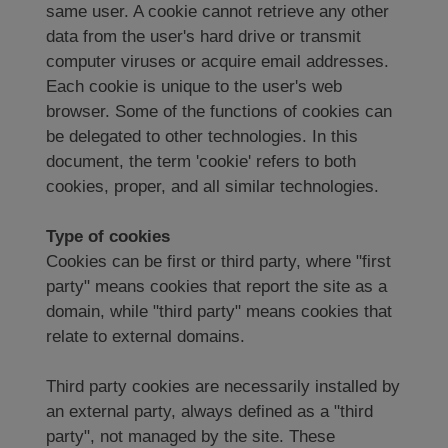
same user. A cookie cannot retrieve any other
data from the user's hard drive or transmit
computer viruses or acquire email addresses.
Each cookie is unique to the user's web
browser. Some of the functions of cookies can
be delegated to other technologies. In this
document, the term 'cookie' refers to both
cookies, proper, and all similar technologies.
Type of cookies
Cookies can be first or third party, where "first
party" means cookies that report the site as a
domain, while "third party" means cookies that
relate to external domains.
Third party cookies are necessarily installed by
an external party, always defined as a "third
party", not managed by the site. These