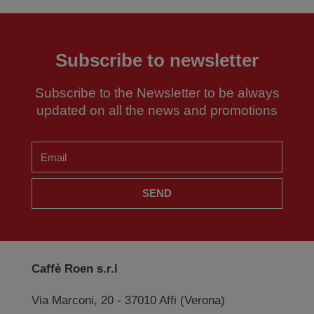
Subscribe to newsletter
Subscribe to the Newsletter to be always
updated on all the news and promotions
SEND
Caffè Roen s.r.l
Via Marconi, 20 - 37010 Affi (Verona)