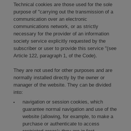
Technical cookies are those used for the sole
purpose of "carrying out the transmission of a
communication over an electronic
communications network, or as strictly
necessary for the provider of an information
society service explicitly requested by the
subscriber or user to provide this service "(see
Article 122, paragraph 1, of the Code).
They are not used for other purposes and are
normally installed directly by the owner or
manager of the website. They can be divided
into:
navigation or session cookies, which
guarantee normal navigation and use of the
website (allowing, for example, to make a
purchase or authenticate to access