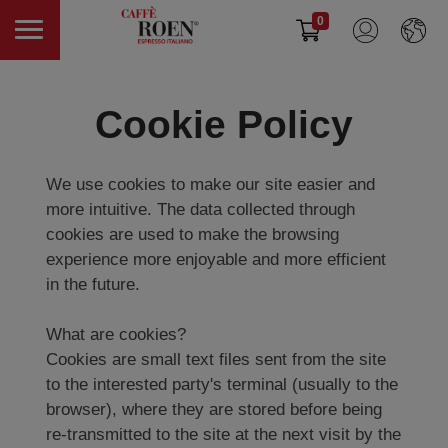
0
Cookie Policy
We use cookies to make our site easier and
more intuitive. The data collected through
cookies are used to make the browsing
experience more enjoyable and more efficient
in the future.
What are cookies?
Cookies are small text files sent from the site
to the interested party's terminal (usually to the
browser), where they are stored before being
re-transmitted to the site at the next visit by the